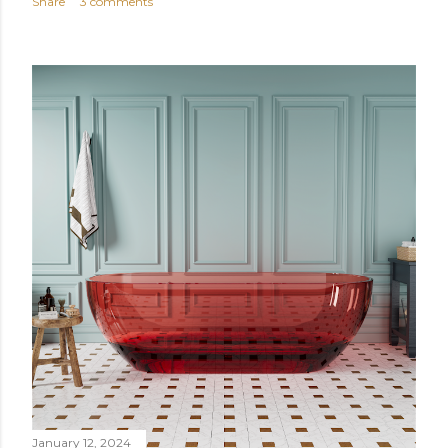
Share
3 comments
January 12, 2024