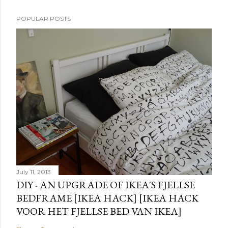
POPULAR POSTS
July 11, 2013
DIY - AN UPGRADE OF IKEA'S FJELLSE
BEDFRAME [IKEA HACK] [IKEA HACK
VOOR HET FJELLSE BED VAN IKEA]