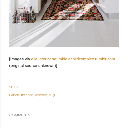
[Images via
elle interior.se
;
middlechildcomplex.tumblr.com
(original source unknown)]
Share
Labels:
interior
kitchen
rug
COMMENTS