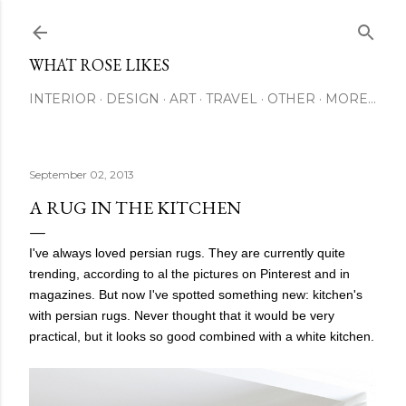
Skip to main content
WHAT ROSE LIKES
INTERIOR
DESIGN
ART
TRAVEL
OTHER
MORE…
September 02, 2013
A RUG IN THE KITCHEN
I've always loved persian rugs. They are currently quite
trending, according to al the pictures on Pinterest and in
magazines. But now I've spotted something new: kitchen's
with persian rugs. Never thought that it would be very
practical, but it looks so good combined with a white kitchen.