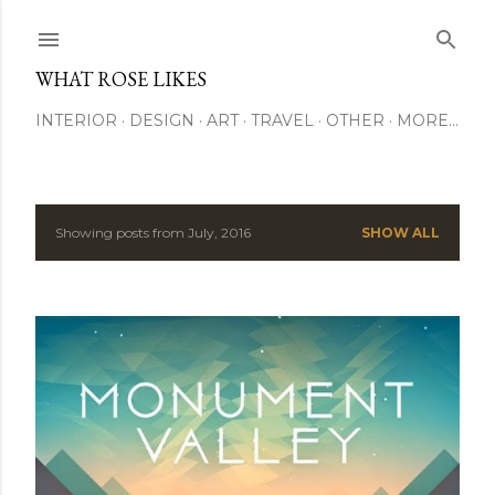
Skip to main content
WHAT ROSE LIKES
INTERIOR
DESIGN
ART
TRAVEL
OTHER
MORE…
Showing posts from July, 2016
SHOW ALL
P
o
s
t
s