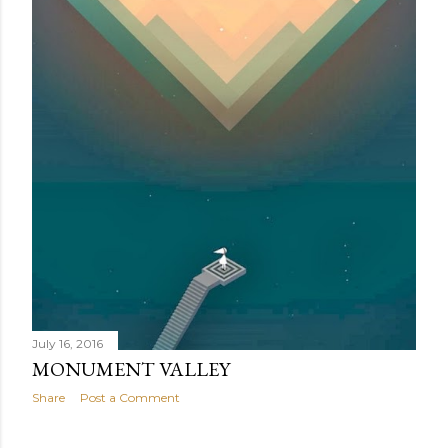
July 16, 2016
MONUMENT VALLEY
Share
Post a Comment