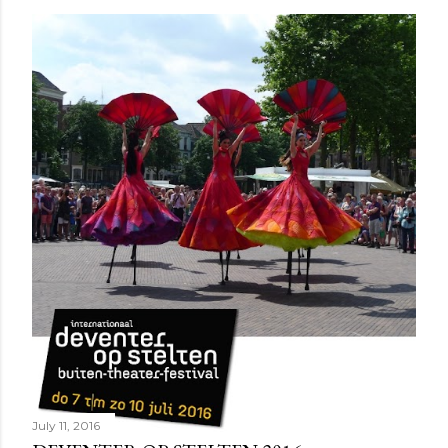
July 11, 2016