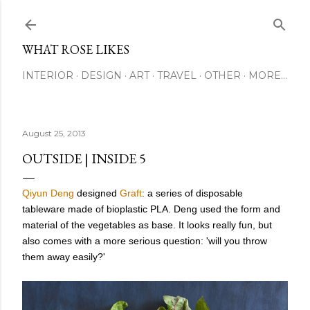
Skip to main content
WHAT ROSE LIKES
INTERIOR
DESIGN
ART
TRAVEL
OTHER
MORE…
August 25, 2013
OUTSIDE | INSIDE 5
Qiyun Deng
designed
Graft
: a series of disposable
tableware made of bioplastic PLA. Deng used the form and
material of the vegetables as base. It looks really fun, but
also comes with a more serious question: 'will you throw
them away easily?'