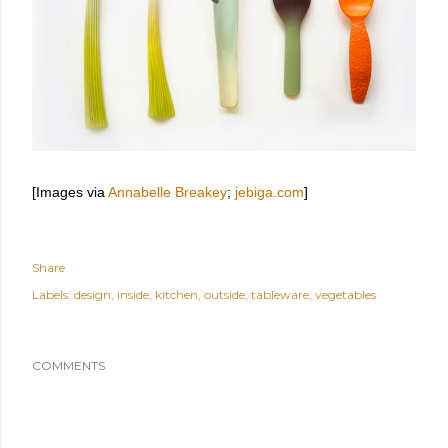
[Images via
Annabelle Breakey
;
jebiga.com
]
Share
Labels:
design
inside
kitchen
outside
tableware
vegetables
COMMENTS