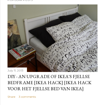
July 11, 2013
DIY - AN UPGRADE OF IKEA'S FJELLSE
BEDFRAME [IKEA HACK] [IKEA HACK
VOOR HET FJELLSE BED VAN IKEA]
Share
3 comments