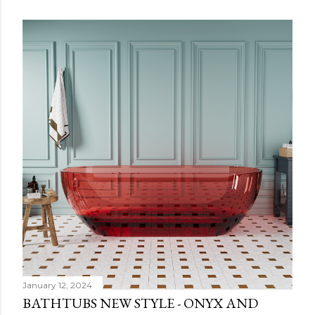
January 12, 2024
BATHTUBS NEW STYLE - ONYX AND