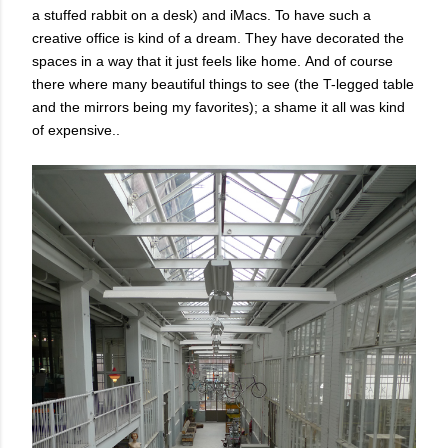
a stuffed rabbit on a desk) and iMacs. To have such a
creative office is kind of a dream.
They have decorated the
spaces in a way that it just feels like home.
And of course
there where many beautiful things to see (the T-legged table
and the mirrors being my favorites); a shame it all was kind
of expensive..