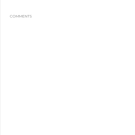
COMMENTS