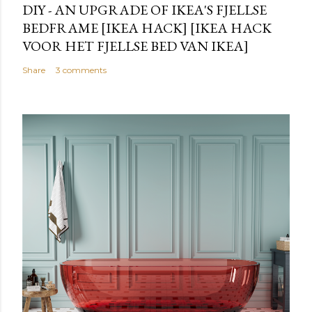
DIY - AN UPGRADE OF IKEA'S FJELLSE
BEDFRAME [IKEA HACK] [IKEA HACK
VOOR HET FJELLSE BED VAN IKEA]
Share
3 comments