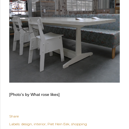
[Photo's by What rose likes]
Share
Labels:
design
interior
Piet Hein Eek
shopping