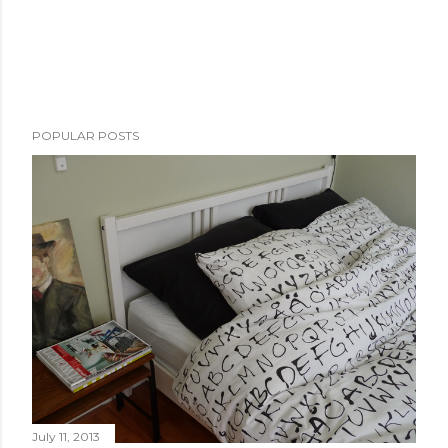
POPULAR POSTS
July 11, 2013