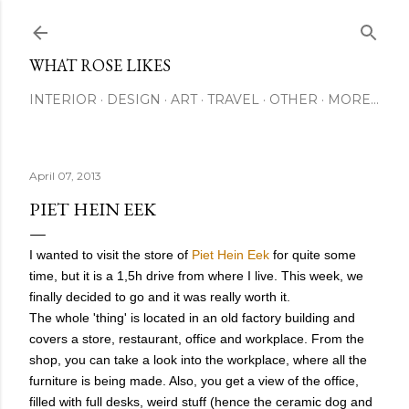
Skip to main content
WHAT ROSE LIKES
INTERIOR
DESIGN
ART
TRAVEL
OTHER
MORE…
April 07, 2013
PIET HEIN EEK
I wanted to visit the store of
Piet Hein Eek
for quite some
time, but it is a 1,5h drive from where I live. This week, we
finally decided to go and it was really worth it.
The whole 'thing' is located in an old factory building and
covers a store, restaurant, office and workplace.
From the
shop, you can take a look into the workplace, where all the
furniture is being made. Also, you get a view of the office,
filled with full desks, weird stuff (hence the ceramic dog and