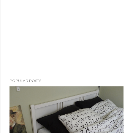
POPULAR POSTS