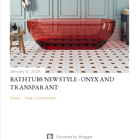
January 12, 2024
BATHTUBS NEW STYLE - ONYX AND
TRANSPARANT
Share
Post a Comment
Powered by Blogger