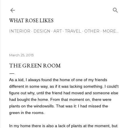
Skip to main content
WHAT ROSE LIKES
INTERIOR
DESIGN
ART
TRAVEL
OTHER
MORE…
March 25, 2013
THE GREEN ROOM
As a kid, I always found the home of one of my friends
different in some way, as if it was lacking something. I could't
figure out why, until the friend had moved and someone else
had bought the home. From that moment on, there were
plants on the windowsills. That was it: I had missed the
green in the rooms.
In my home there is also a lack of plants at the moment, but