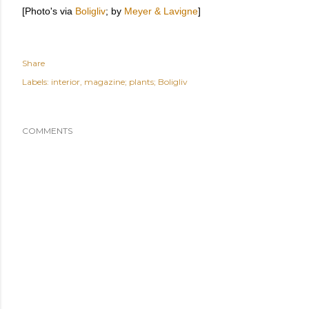
[Photo's via
Boligliv
; by
Meyer & Lavigne
]
Share
Labels:
interior
magazine; plants; Boligliv
COMMENTS