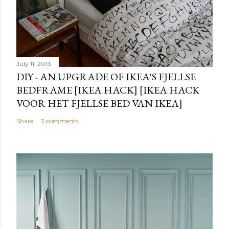
July 11, 2013
DIY - AN UPGRADE OF IKEA'S FJELLSE
BEDFRAME [IKEA HACK] [IKEA HACK
VOOR HET FJELLSE BED VAN IKEA]
Share
3 comments