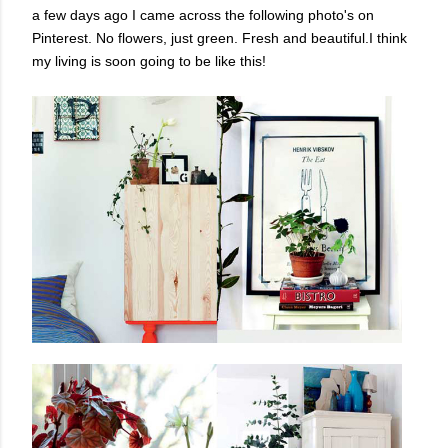
a few days ago I came across the following photo's on
Pinterest. No flowers, just green. Fresh and beautiful.I think
my living is soon going to be like this!